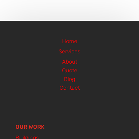
Home
Services
About
Quote
Blog
Contact
OUR WORK
Buildings