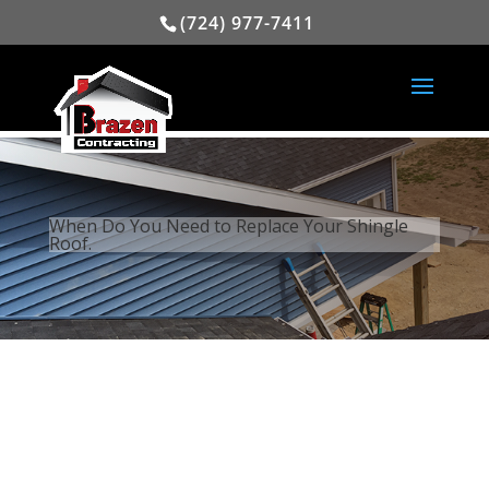
(724) 977-7411
When Do You Need to Replace Your Shingle
Roof.
When Considering a New Roof,
One Needs to Consider Several
Factors