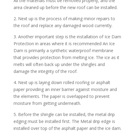
All the materials must be removed properly, and the
area cleaned up before the new roof can be installed.
2. Next up is the process of making minor repairs to
the roof and replace any damaged wood currently.
3. Another important step is the installation of Ice Dam
Protection in areas where it is recommended An Ice
Dam is primarily a synthetic waterproof membrane
that provides protection from melting ice. The ice as it
melts will often back up under the shingles and
damage the integrity of the roof.
4. Next up is laying down rolled roofing or asphalt
paper providing an inner barrier against moisture and
the elements. The paper is overlapped to prevent
moisture from getting underneath.
5. Before the shingle can be installed, the metal drip
edging must be installed first. The Metal drip edge is
installed over top of the asphalt paper and the ice dam.