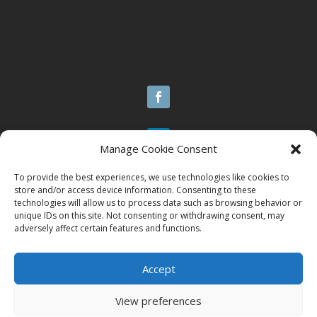
Manage Cookie Consent
Design By | Octopus 9
To provide the best experiences, we use technologies like cookies to
store and/or access device information. Consenting to these
Handcrafted Websites as Unique as U
technologies will allow us to process data such as browsing behavior or
unique IDs on this site. Not consenting or withdrawing consent, may
adversely affect certain features and functions.
© 2025 Brazen Contracting LLC
Accept
All Rights Reserved.
View preferences