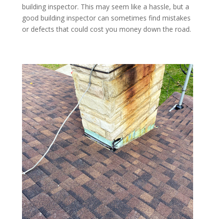
building inspector. This may seem like a hassle, but a
good building inspector can sometimes find mistakes
or defects that could cost you money down the road.