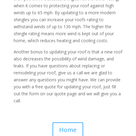
when it comes to protecting your roof against high
winds up to 65 mph. By updating to a more modern
shingles you can increase your roofs rating to
withstand winds of up to 130 mph. The higher the
shingle rating means more wind is kept out of your
home, which reduces heating and cooling costs.
Another bonus to updating your roof is that a new roof
also decreases the possibility of wind damage, and
leaks. If you have questions about replacing or
remodeling your roof, give us a call we are glad to
answer any questions you might have. We can provide
you with a free quote for updating your roof, just fill
out the form on our quote page and we will give you a
call.
Home