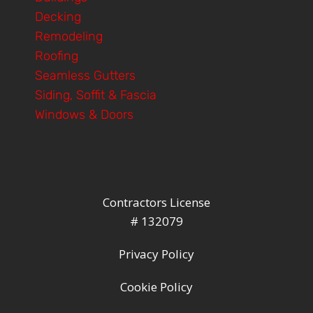
Decking
Remodeling
Roofing
Seamless Gutters
Siding, Soffit & Fascia
Windows & Doors
Contractors License
# 132079
Privacy Policy
Cookie Policy