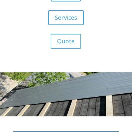
Services
Quote