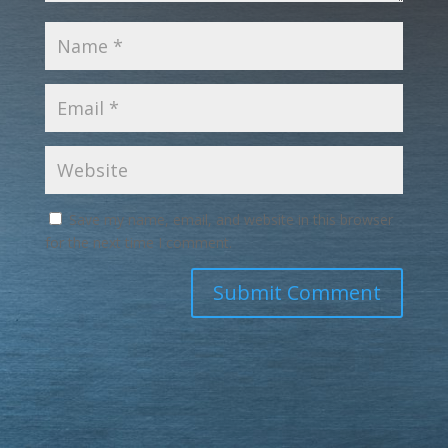
Save my name, email, and website in this browser
for the next time I comment.
Submit Comment