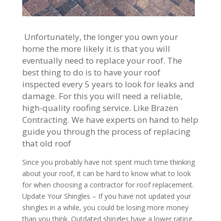
Unfortunately, the longer you own your
home the more likely it is that you will
eventually need to replace your roof. The
best thing to do is to have your roof
inspected every 5 years to look for leaks and
damage. For this you will need a reliable,
high-quality roofing service. Like Brazen
Contracting. We have experts on hand to help
guide you through the process of replacing
that old roof
Since you probably have not spent much time thinking
about your roof, it can be hard to know what to look
for when choosing a contractor for roof replacement.
Update Your Shingles – If you have not updated your
shingles in a while, you could be losing more money
than you think. Outdated shingles have a lower rating,