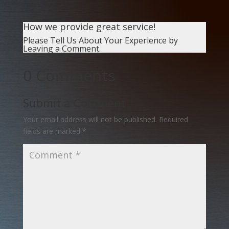
How we provide great service!
Please Tell Us About Your Experience by
Leaving a Comment.
0 Comments
Submit a Comment
Your email address will not be published.
Required
fields are marked
*