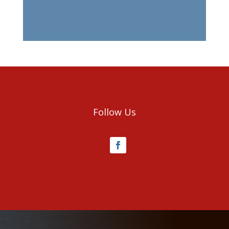
Follow Us