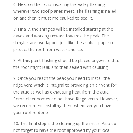
6. Next on the list is installing the Valley flashing
wherever two roof planes meet. The flashing is nailed
on and then it must me caulked to seal it.
7. Finally, the shingles will be installed starting at the
eaves and working upward towards the peak. The
shingles are overlapped just like the asphalt paper to
protect the roof from water and ice.
8. At this point flashing should be placed anywhere that
the roof might leak and then sealed with caulking.
9. Once you reach the peak you need to install the
ridge vent which is integral to providing an air vent for
the attic as well as exhausting heat from the attic.
Some older homes do not have Ridge vents. However,
we recommend installing them whenever you have
your roof re-done.
10. The final step is the cleaning up the mess. Also do
not forget to have the roof approved by your local