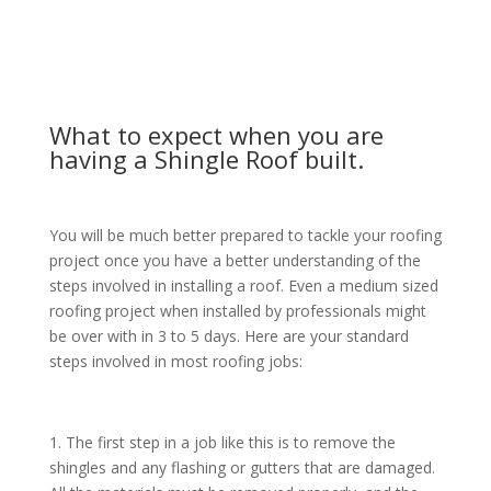
tear, and if you have an older house you may be losing
money on your energy bills.
What to expect when you are
having a Shingle Roof built.
You will be much better prepared to tackle your roofing
project once you have a better understanding of the
steps involved in installing a roof. Even a medium sized
roofing project when installed by professionals might
be over with in 3 to 5 days. Here are your standard
steps involved in most roofing jobs:
1. The first step in a job like this is to remove the
shingles and any flashing or gutters that are damaged.