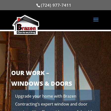
(724) 977-7411
OUR WORK –
WINDOWS & DOORS
Upgrade your home with Brazen
Contracting’s expert window and door