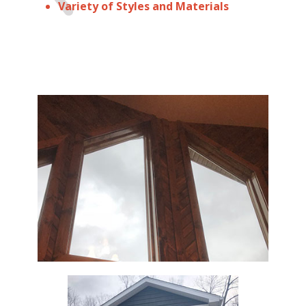
Variety of Styles and Materials