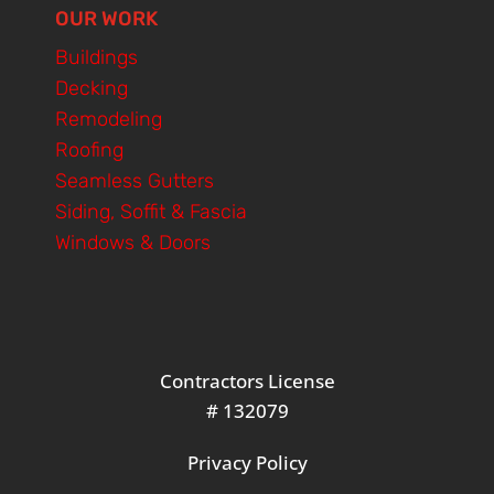
OUR WORK
Buildings
Decking
Remodeling
Roofing
Seamless Gutters
Siding, Soffit & Fascia
Windows & Doors
Contractors License
# 132079
Privacy Policy