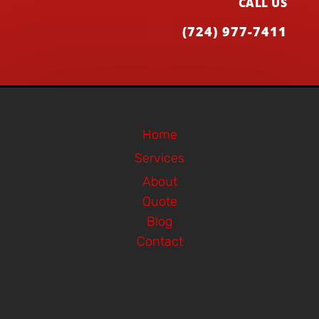
CALL US
(724) 977-7411
Home
Services
About
Quote
Blog
Contact