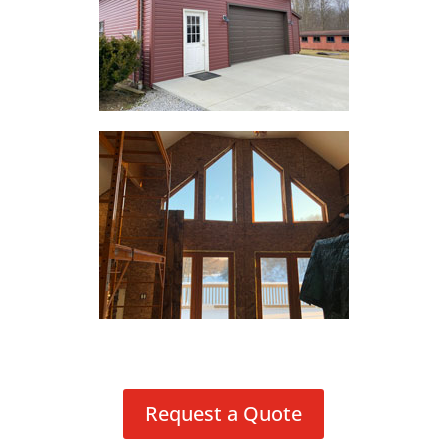
Request a Quote