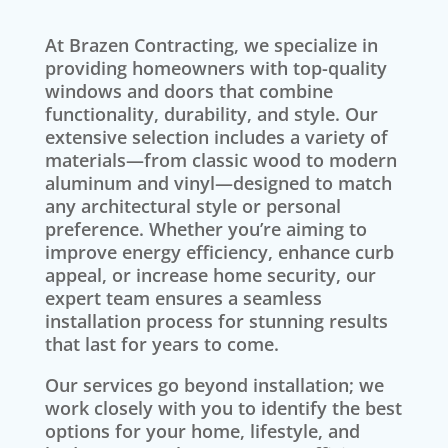
At Brazen Contracting, we specialize in
providing homeowners with top-quality
windows and doors that combine
functionality, durability, and style. Our
extensive selection includes a variety of
materials—from classic wood to modern
aluminum and vinyl—designed to match
any architectural style or personal
preference. Whether you’re aiming to
improve energy efficiency, enhance curb
appeal, or increase home security, our
expert team ensures a seamless
installation process for stunning results
that last for years to come.
Our services go beyond installation; we
work closely with you to identify the best
options for your home, lifestyle, and