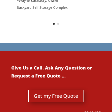
~Wayne Karastury, owner
Backyard Self Storage Complex
Give Us a Call. Ask Any Question or
Request a Free Quote …
Get my Free Quote