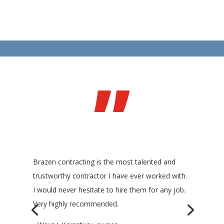
”
Brazen contracting is the most talented and
trustworthy contractor I have ever worked with.
I would never hesitate to hire them for any job.
Very highly recommended.