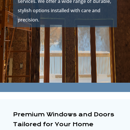
services. We offer a wide range of durable,
stylish options installed with care and
precision.
Premium Windows and Doors
Tailored for Your Home