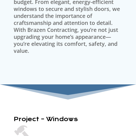
budget. From elegant, energy-efficient
windows to secure and stylish doors, we
understand the importance of
craftsmanship and attention to detail.
With Brazen Contracting, you’re not just
upgrading your home’s appearance—
you’re elevating its comfort, safety, and
value.
Project – Windows