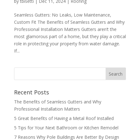
by
tbisetti
|
Dec 11, 2024
|
Roofing
Seamless Gutters: No Leaks, Low Maintenance,
Custom Fit The Benefits of Seamless Gutters and Why
Professional Installation Matters Gutters aren’t the
most glamorous part of a home, but they play a critical
role in protecting your property from water damage.
If...
Recent Posts
The Benefits of Seamless Gutters and Why
Professional Installation Matters
5 Great Benefits of Having a Metal Roof Installed
5 Tips for Your Next Bathroom or Kitchen Remodel
7 Reasons Why Pole Buildings Are Better By Design