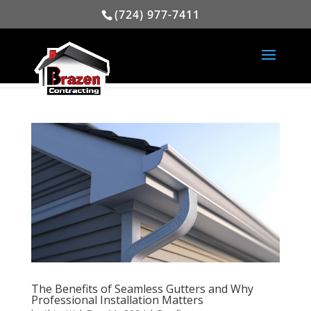
(724) 977-7411
The Benefits of Seamless Gutters and Why
Professional Installation Matters