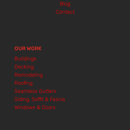
Blog
Contact
OUR WORK
Buildings
Decking
Remodeling
Roofing
Seamless Gutters
Siding, Soffit & Fascia
Windows & Doors