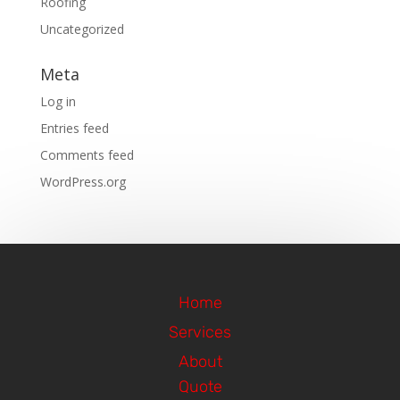
Roofing
Uncategorized
Meta
Log in
Entries feed
Comments feed
WordPress.org
Home
Services
About
Quote