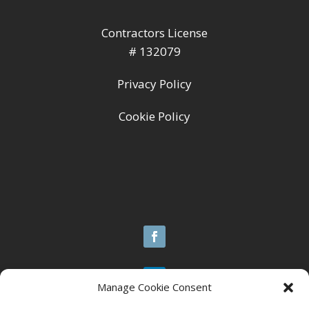
Contractors License
# 132079
Privacy Policy
Cookie Policy
Manage Cookie Consent