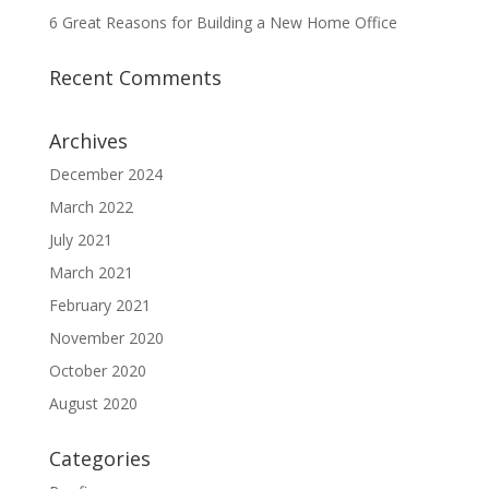
6 Great Reasons for Building a New Home Office
Recent Comments
Archives
December 2024
March 2022
July 2021
March 2021
February 2021
November 2020
October 2020
August 2020
Categories