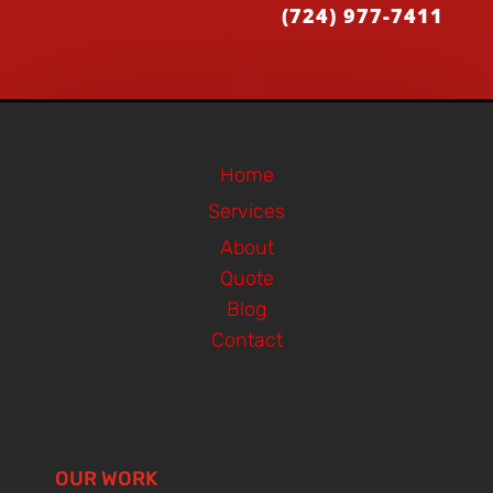
(724) 977-7411
Home
Services
About
Quote
Blog
Contact
OUR WORK