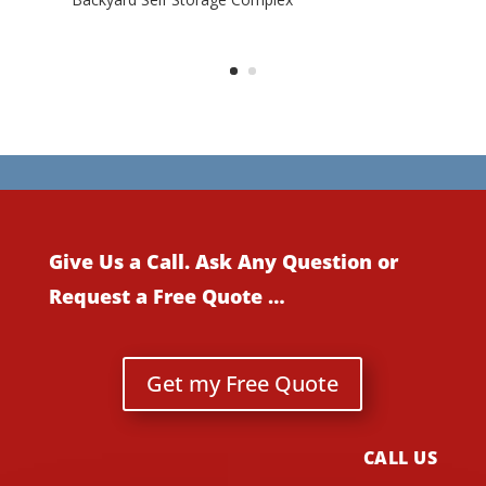
Give Us a Call. Ask Any Question or
Request a Free Quote …
Get my Free Quote
CALL US