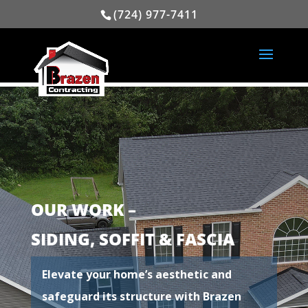
(724) 977-7411
OUR WORK –
SIDING, SOFFIT & FASCIA
Elevate your home’s aesthetic and
safeguard its structure with Brazen