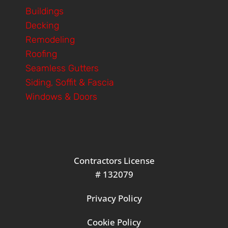
Buildings
Decking
Remodeling
Roofing
Seamless Gutters
Siding, Soffit & Fascia
Windows & Doors
Contractors License
# 132079
Privacy Policy
Cookie Policy