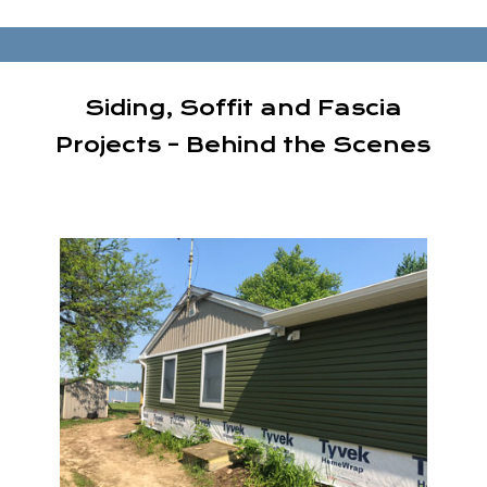
Siding, Soffit and Fascia
Projects – Behind the Scenes