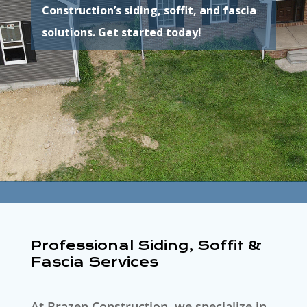
Construction’s siding, soffit, and fascia
solutions. Get started today!
Professional Siding, Soffit &
Fascia Services
At Brazen Construction, we specialize in