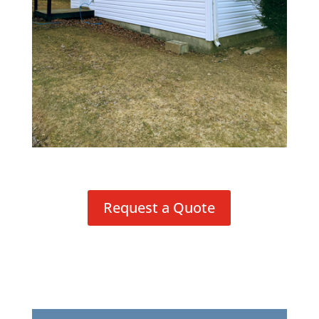
Request a Quote