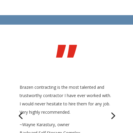
”
Brazen contracting is the most talented and
trustworthy contractor I have ever worked with.
I would never hesitate to hire them for any job.
Very highly recommended.
~Wayne Karastury, owner
Backyard Self Storage Complex