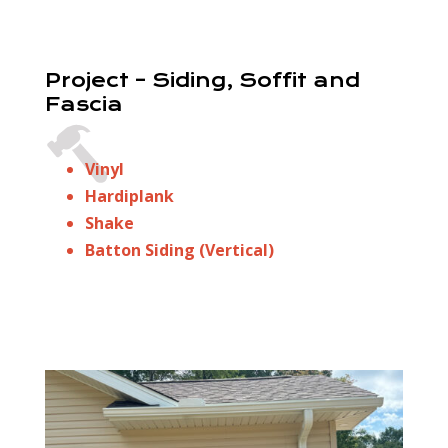
Project – Siding, Soffit and
Fascia
Vinyl
Hardiplank
Shake
Batton Siding (Vertical)