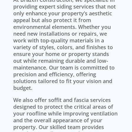
providing expert siding services that not
only enhance your property’s aesthetic
appeal but also protect it from
environmental elements. Whether you
need new installations or repairs, we
work with top-quality materials in a
variety of styles, colors, and finishes to
ensure your home or property stands
out while remaining durable and low-
maintenance. Our team is committed to
precision and efficiency, offering
solutions tailored to fit your vision and
budget.
We also offer soffit and fascia services
designed to protect the critical areas of
your roofline while improving ventilation
and the overall appearance of your
property. Our skilled team provides