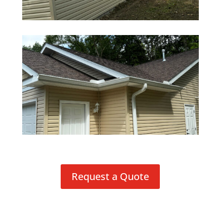
Request a Quote