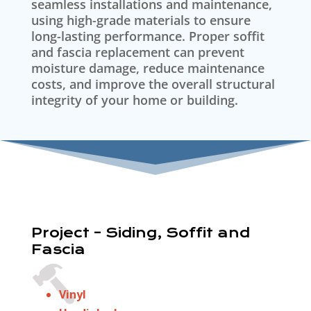
seamless installations and maintenance,
using high-grade materials to ensure
long-lasting performance. Proper soffit
and fascia replacement can prevent
moisture damage, reduce maintenance
costs, and improve the overall structural
integrity of your home or building.
Project – Siding, Soffit and
Fascia
Vinyl