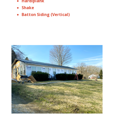
Hardiplank
Shake
Batton Siding (Vertical)