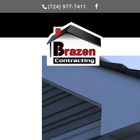
(724) 977-7411