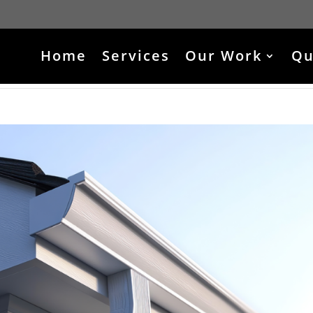
Home
Services
Our Work
Qu