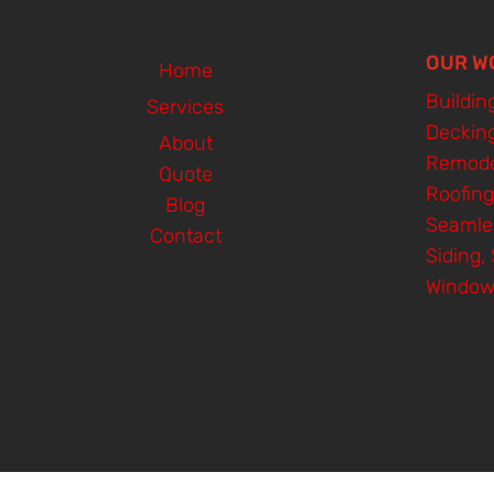
OUR W
Home
Buildin
Services
Deckin
About
Remode
Quote
Roofing
Blog
Seamle
Contact
Siding, 
Window