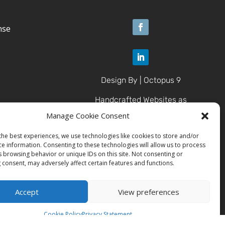
nse
Design By | Octopus 9
Handcrafted Websites as
Unique as U
Manage Cookie Consent
the best experiences, we use technologies like cookies to store and/or
ce information. Consenting to these technologies will allow us to process
© 2025 Brazen Contracting
s browsing behavior or unique IDs on this site. Not consenting or
LLC
 consent, may adversely affect certain features and functions.
All Rights Reserved.
Accept
View preferences
Cookie Policy
Privacy Statement