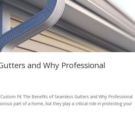
Gutters and Why Professional
Custom Fit The Benefits of Seamless Gutters and Why Professional
orous part of a home, but they play a critical role in protecting your