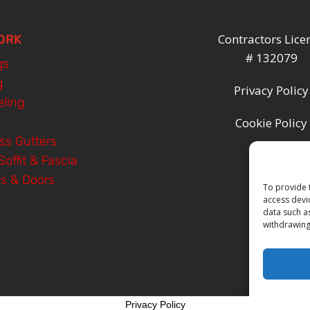
Contractors Lice
ORK
# 132079
gs
g
Privacy Policy
ling
Cookie Policy
ss Gutters
Soffit & Fascia
s & Doors
To provide 
access devi
data such a
withdrawing
Privacy Policy