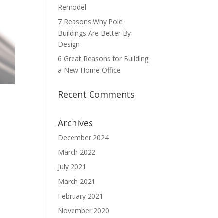
Remodel
7 Reasons Why Pole
Buildings Are Better By
Design
6 Great Reasons for Building
a New Home Office
Recent Comments
Archives
December 2024
March 2022
July 2021
March 2021
February 2021
November 2020