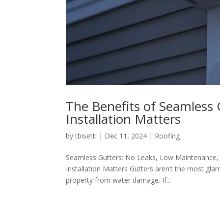
The Benefits of Seamless 
Installation Matters
by
tbisetti
|
Dec 11, 2024
|
Roofing
Seamless Gutters: No Leaks, Low Maintenance, 
Installation Matters Gutters aren’t the most glam
property from water damage. If...