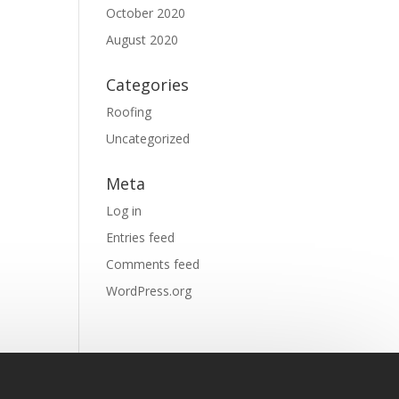
October 2020
August 2020
Categories
Roofing
Uncategorized
Meta
Log in
Entries feed
Comments feed
WordPress.org