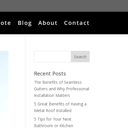
ote
Blog
About
Contact
Recent Posts
The Benefits of Seamless
Gutters and Why Professional
Installation Matters
5 Great Benefits of Having a
Metal Roof Installed
5 Tips for Your Next
Bathroom or Kitchen