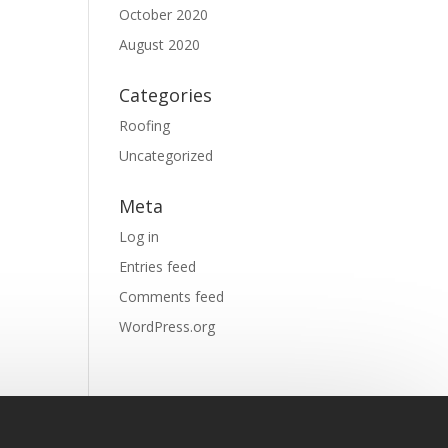
October 2020
August 2020
Categories
Roofing
Uncategorized
Meta
Log in
Entries feed
Comments feed
WordPress.org