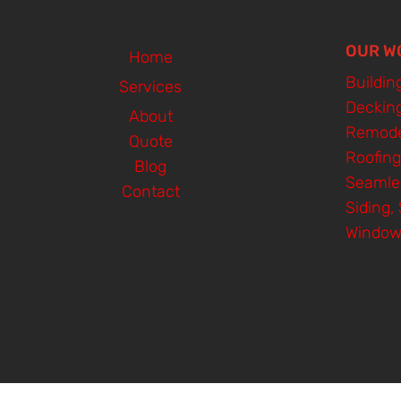
OUR W
Home
Buildin
Services
Deckin
About
Remode
Quote
Roofing
Blog
Seamle
Contact
Siding, 
Window