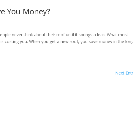
ve You Money?
e never think about their roof until it springs a leak. What most
 is costing you. When you get a new roof, you save money in the lon
Next Entr