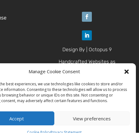
nse
Design By | Octopus 9
Handcrafted Websites as
Unique as U
Manage Cookie Consent
the best experiences, we use technologies like cookies to store and/or
ce information. Consenting to these technologies will allow us to process
© 2025 Brazen Contracting
s browsing behavior or unique IDs on this site. Not consenting or
LLC
 consent, may adversely affect certain features and functions.
All Rights Reserved.
Accept
View preferences
Cookie Policy
Privacy Statement