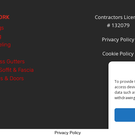
Contractors Lice
ORK
# 132079
gs
g
Privacy Policy
ling
Cookie Policy
ss Gutters
Soffit & Fascia
s & Doors
To provide 
access devi
data such a
withdrawing
Privacy Policy