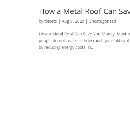
How a Metal Roof Can Sa
by
tbisetti
|
Aug 9, 2020
|
Uncategorized
How a Metal Roof Can Save You Money. Most peopl
people do not realize is how much your old roof
by reducing energy costs. In...