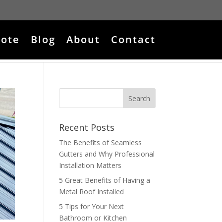
ote
Blog
About
Contact
Recent Posts
The Benefits of Seamless
Gutters and Why Professional
Installation Matters
5 Great Benefits of Having a
Metal Roof Installed
5 Tips for Your Next
Bathroom or Kitchen