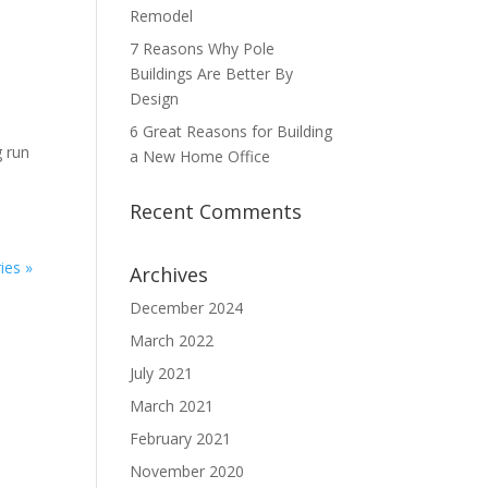
Remodel
7 Reasons Why Pole
Buildings Are Better By
Design
6 Great Reasons for Building
g run
a New Home Office
Recent Comments
ies »
Archives
December 2024
March 2022
July 2021
March 2021
February 2021
November 2020