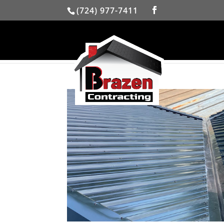
(724) 977-7411