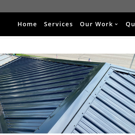
Home
Services
Our Work
Qu