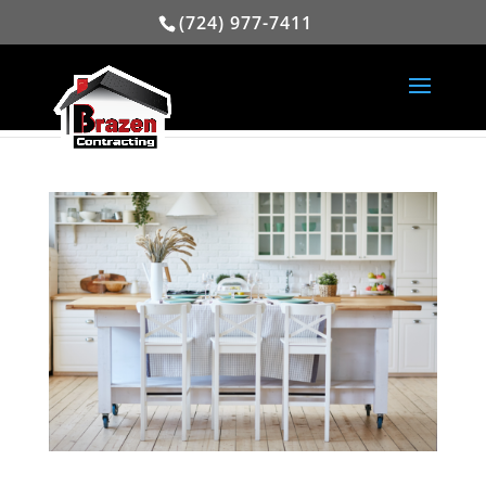
(724) 977-7411