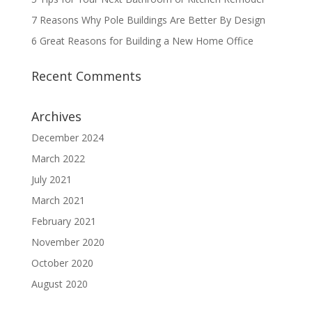
7 Reasons Why Pole Buildings Are Better By Design
6 Great Reasons for Building a New Home Office
Recent Comments
Archives
December 2024
March 2022
July 2021
March 2021
February 2021
November 2020
October 2020
August 2020