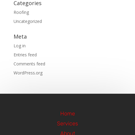
Categories
Roofing
Uncategorized
Meta
Log in
Entries feed
Comments feed
WordPress.org
Home
Services
About