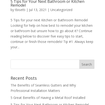
5 Tips for Your Next Bathroom or Kitchen
Remodel
by
tbisetti
|
Jul 13, 2021
|
Uncategorized
5 Tips for your next Kitchen or Bathroom Remodel
Looking for help on how best to remodel your kitchen
or bathroom but unsure how to go about it? Continue
reading below to discover five easy tips to start,
continue or finish those remodels! Tip #1: Always keep
your...
Recent Posts
The Benefits of Seamless Gutters and Why
Professional Installation Matters
5 Great Benefits of Having a Metal Roof Installed
5 Tips for Your Next Bathroom or Kitchen Remodel