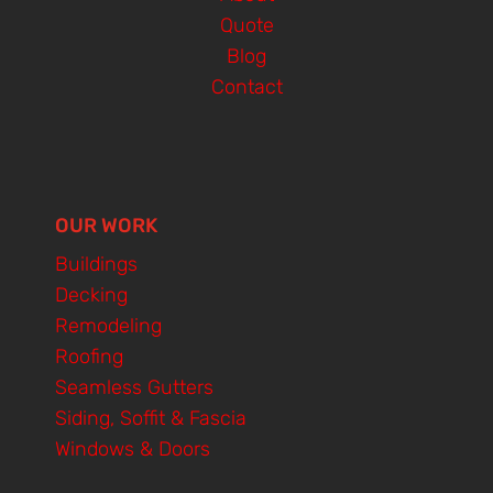
Quote
Blog
Contact
OUR WORK
Buildings
Decking
Remodeling
Roofing
Seamless Gutters
Siding, Soffit & Fascia
Windows & Doors