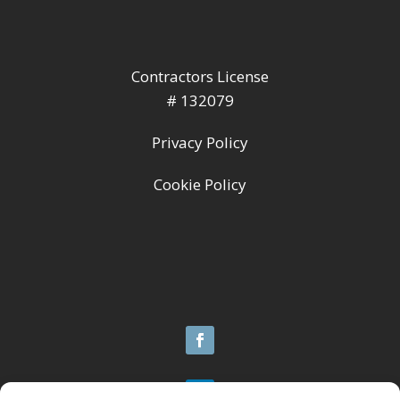
Contractors License
# 132079
Privacy Policy
Cookie Policy